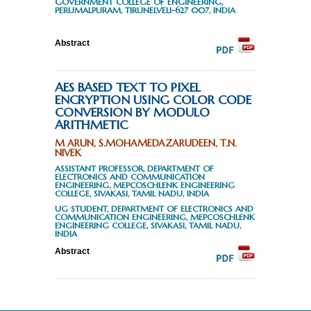
GOVERNMENT COLLEGE OF ENGINEERING,
PERUMALPURAM, TIRUNELVELI-627 007, INDIA
Abstract
AES BASED TEXT TO PIXEL
ENCRYPTION USING COLOR CODE
CONVERSION BY MODULO
ARITHMETIC
M ARUN, S.MOHAMEDAZARUDEEN, T.N.
NIVEK
ASSISTANT PROFESSOR, DEPARTMENT OF
ELECTRONICS AND COMMUNICATION
ENGINEERING, MEPCOSCHLENK ENGINEERING
COLLEGE, SIVAKASI, TAMIL NADU, INDIA
UG STUDENT, DEPARTMENT OF ELECTRONICS AND
COMMUNICATION ENGINEERING, MEPCOSCHLENK
ENGINEERING COLLEGE, SIVAKASI, TAMIL NADU,
INDIA
Abstract