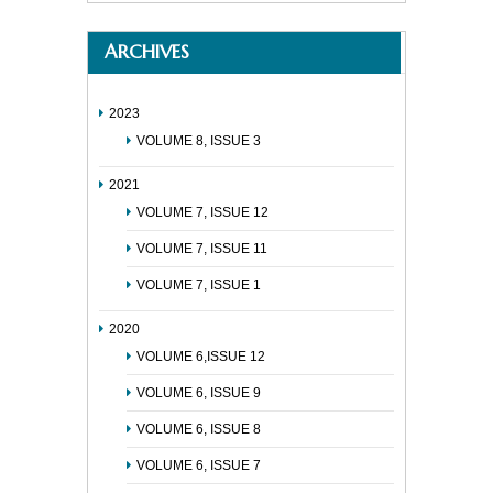
ARCHIVES
2023
VOLUME 8, ISSUE 3
2021
VOLUME 7, ISSUE 12
VOLUME 7, ISSUE 11
VOLUME 7, ISSUE 1
2020
VOLUME 6,ISSUE 12
VOLUME 6, ISSUE 9
VOLUME 6, ISSUE 8
VOLUME 6, ISSUE 7