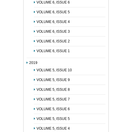
VOLUME 6, ISSUE 6
VOLUME 6, ISSUE 5
VOLUME 6, ISSUE 4
VOLUME 6, ISSUE 3
VOLUME 6, ISSUE 2
VOLUME 6, ISSUE 1
2019
VOLUME 5, ISSUE 10
VOLUME 5, ISSUE 9
VOLUME 5, ISSUE 8
VOLUME 5, ISSUE 7
VOLUME 5, ISSUE 6
VOLUME 5, ISSUE 5
VOLUME 5, ISSUE 4