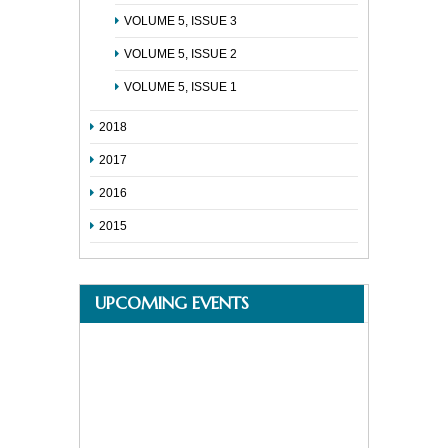
VOLUME 5, ISSUE 3
VOLUME 5, ISSUE 2
VOLUME 5, ISSUE 1
2018
2017
2016
2015
UPCOMING EVENTS