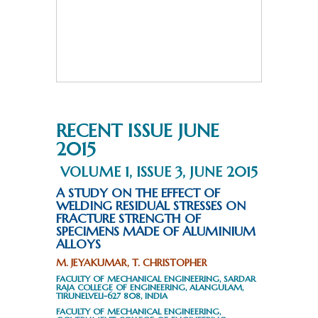
RECENT ISSUE JUNE
2015
VOLUME 1, ISSUE 3, JUNE 2015
A STUDY ON THE EFFECT OF
WELDING RESIDUAL STRESSES ON
FRACTURE STRENGTH OF
SPECIMENS MADE OF ALUMINIUM
ALLOYS
M. JEYAKUMAR, T. CHRISTOPHER
FACULTY OF MECHANICAL ENGINEERING, SARDAR
RAJA COLLEGE OF ENGINEERING, ALANGULAM,
TIRUNELVELI-627 808, INDIA
FACULTY OF MECHANICAL ENGINEERING,