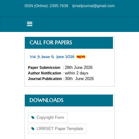
ISSN (Online): 2395-7638
ijrrsetjournal@gmail.com
CALL FOR PAPERS
Vol. 9, Issue 6, June 2026
28
th
June 2026
Paper Submission
:
within 2 days
Author Notification
:
30
th
June 2026
Journal Publication
:
DOWNLOADS
Copyright Form
IJRRSET Paper Template