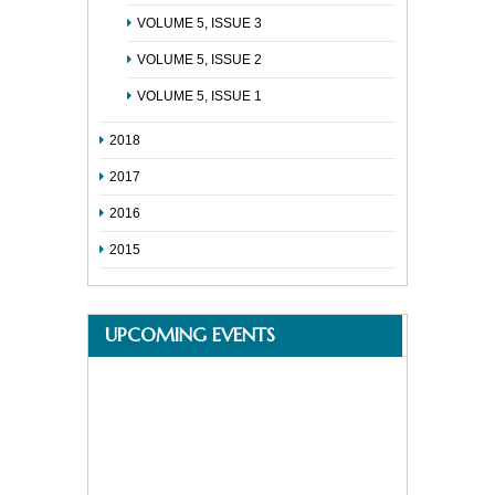
VOLUME 5, ISSUE 3
VOLUME 5, ISSUE 2
VOLUME 5, ISSUE 1
2018
2017
2016
2015
UPCOMING EVENTS