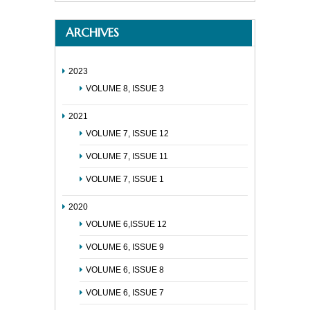
ARCHIVES
2023
VOLUME 8, ISSUE 3
2021
VOLUME 7, ISSUE 12
VOLUME 7, ISSUE 11
VOLUME 7, ISSUE 1
2020
VOLUME 6,ISSUE 12
VOLUME 6, ISSUE 9
VOLUME 6, ISSUE 8
VOLUME 6, ISSUE 7