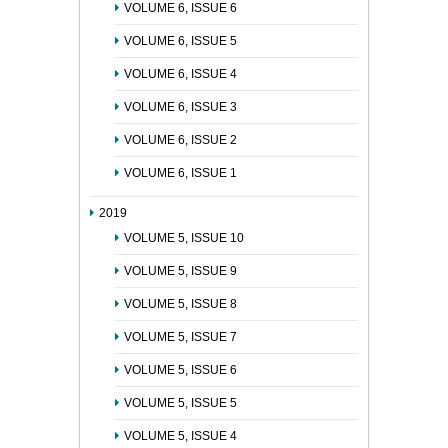
VOLUME 6, ISSUE 6
VOLUME 6, ISSUE 5
VOLUME 6, ISSUE 4
VOLUME 6, ISSUE 3
VOLUME 6, ISSUE 2
VOLUME 6, ISSUE 1
2019
VOLUME 5, ISSUE 10
VOLUME 5, ISSUE 9
VOLUME 5, ISSUE 8
VOLUME 5, ISSUE 7
VOLUME 5, ISSUE 6
VOLUME 5, ISSUE 5
VOLUME 5, ISSUE 4