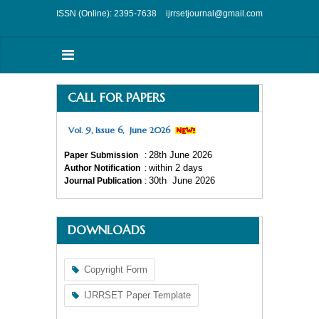
ISSN (Online): 2395-7638
ijrrsetjournal@gmail.com
CALL FOR PAPERS
Vol. 9, Issue 6, June 2026
28
th
June 2026
Paper Submission
:
within 2 days
Author Notification
:
30
th
June 2026
Journal Publication
:
DOWNLOADS
Copyright Form
IJRRSET Paper Template