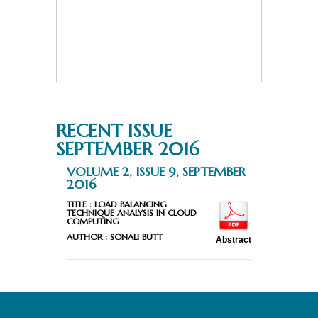
RECENT ISSUE
SEPTEMBER 2016
VOLUME 2, ISSUE 9, SEPTEMBER
2016
TITLE :
LOAD BALANCING
TECHNIQUE ANALYSIS IN CLOUD
COMPUTING
AUTHOR :
SONALI BUTT
Abstract