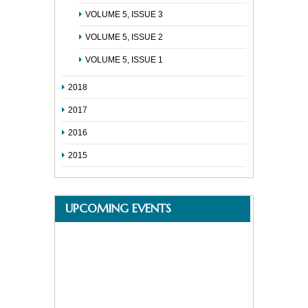
VOLUME 5, ISSUE 3
VOLUME 5, ISSUE 2
VOLUME 5, ISSUE 1
2018
2017
2016
2015
UPCOMING EVENTS