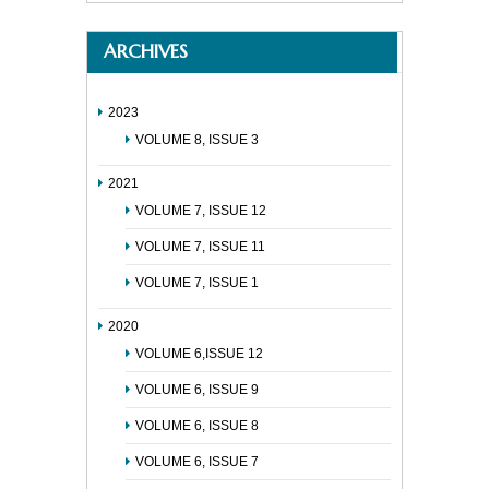
ARCHIVES
2023
VOLUME 8, ISSUE 3
2021
VOLUME 7, ISSUE 12
VOLUME 7, ISSUE 11
VOLUME 7, ISSUE 1
2020
VOLUME 6,ISSUE 12
VOLUME 6, ISSUE 9
VOLUME 6, ISSUE 8
VOLUME 6, ISSUE 7