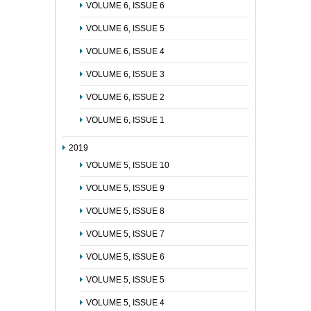
VOLUME 6, ISSUE 6
VOLUME 6, ISSUE 5
VOLUME 6, ISSUE 4
VOLUME 6, ISSUE 3
VOLUME 6, ISSUE 2
VOLUME 6, ISSUE 1
2019
VOLUME 5, ISSUE 10
VOLUME 5, ISSUE 9
VOLUME 5, ISSUE 8
VOLUME 5, ISSUE 7
VOLUME 5, ISSUE 6
VOLUME 5, ISSUE 5
VOLUME 5, ISSUE 4