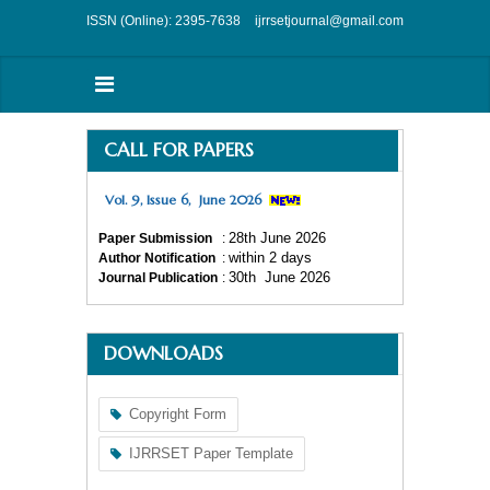
ISSN (Online): 2395-7638
ijrrsetjournal@gmail.com
CALL FOR PAPERS
Vol. 9, Issue 6, June 2026
28
th
June 2026
Paper Submission
:
within 2 days
Author Notification
:
30
th
June 2026
Journal Publication
:
DOWNLOADS
Copyright Form
IJRRSET Paper Template