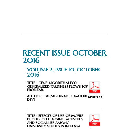
RECENT ISSUE OCTOBER
2016
VOLUME 2, ISSUE 10, OCTOBER
2016
TITLE :
GENE ALGORITHM FOR
GENERALIZED TARDINESS FLOWSHOP
PROBLEMS
AUTHOR :
PARMESHWAR , GAYATHRI
Abstract
DEVI
TITLE :
EFFECTS OF USE OF MOBILE
PHONES ON LEARNING ACTIVITIES
AND SOCIAL LIFE AMONG
UNIVERSITY STUDENTS IN KENYA